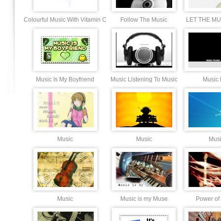
Colourful Music With Vitamin C
Follow The Music
LET THE MU
Music Is My Boyfriend
Music Listening To Music
Music 
Music
Music
Mus
Music
Music is my Muse
Power of