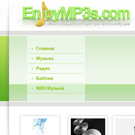
Главная
Музыка
Радио
Библия
MIDI Музыка