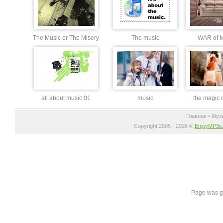
The Music or The Misery
The music
WAR of 
all about music 01
music
the magic 
Главная
•
Муз
Copyright 2005 - 2026 ©
EnjoyMP3s
Page was g